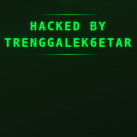
HACKED BY
TRENGGALEK6ETAR