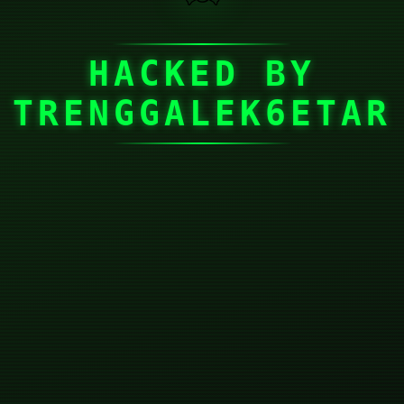
HACKED BY
TRENGGALEK6ETAR