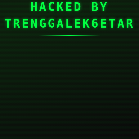
HACKED BY
TRENGGALEK6ETAR