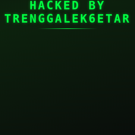
HACKED BY
TRENGGALEK6ETAR