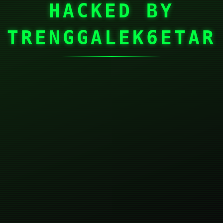
HACKED BY
TRENGGALEK6ETAR