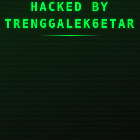
HACKED BY
TRENGGALEK6ETAR