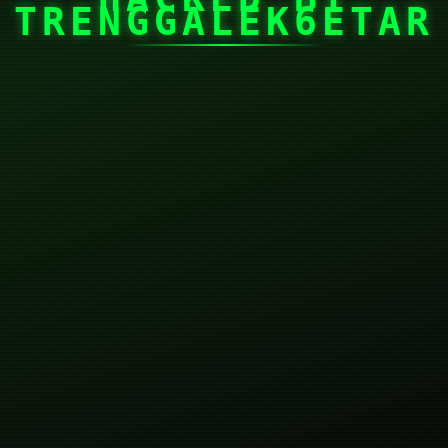
TRENGGALEK6ETAR