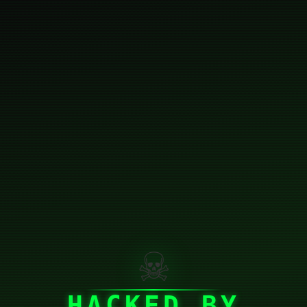
☠
HACKED BY