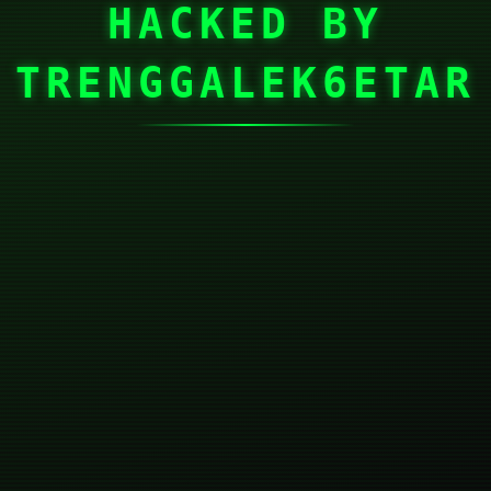
HACKED BY
TRENGGALEK6ETAR