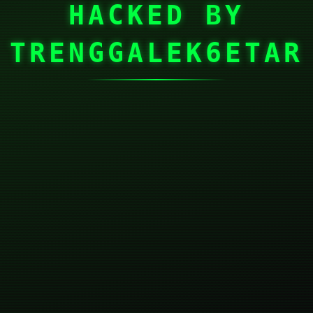
HACKED BY
TRENGGALEK6ETAR