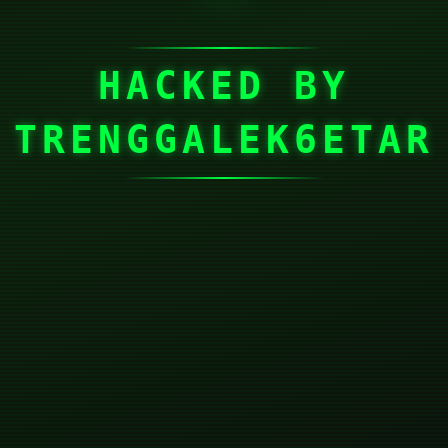
HACKED BY
TRENGGALEK6ETAR