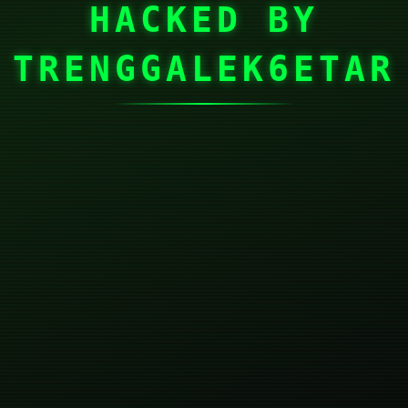
HACKED BY
TRENGGALEK6ETAR