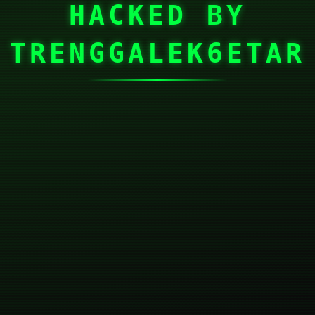
HACKED BY
TRENGGALEK6ETAR